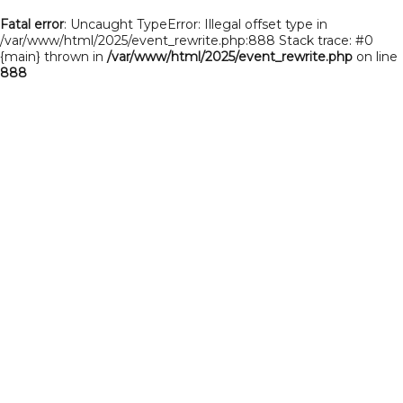
Fatal error
: Uncaught TypeError: Illegal offset type in
/var/www/html/2025/event_rewrite.php:888 Stack trace: #0
{main} thrown in
/var/www/html/2025/event_rewrite.php
on line
888