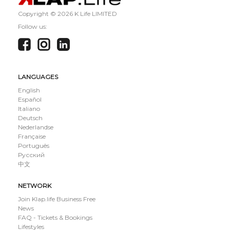
Copyright ©
2026 K Life LIMITED
Follow us:
LANGUAGES
English
Español
Italiano
Deutsch
Nederlandse
Française
Português
Русский
中文
NETWORK
Join Klap.life Business Free
News
FAQ - Tickets & Bookings
Lifestyles