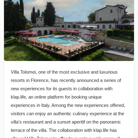
Villa Tolomei, one of the most exclusive and luxurious
resorts in Florence, has recently announced a series of
new experiences for its guests in collaboration with
klap.life, an online platform for booking unique
experiences in Italy. Among the new experiences offered,
visitors can enjoy an authentic culinary experience at the
villa's restaurant and a sunset aperitif on the panoramic
terrace of the villa. The collaboration with klap.life has