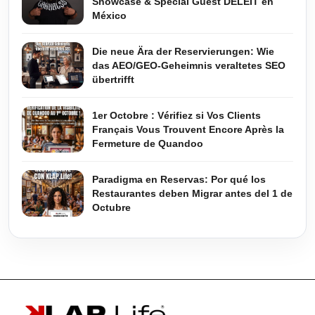
Showcase & Special Guest DELEIT en
México
Die neue Ära der Reservierungen: Wie
das AEO/GEO-Geheimnis veraltetes SEO
übertrifft
1er Octobre : Vérifiez si Vos Clients
Français Vous Trouvent Encore Après la
Fermeture de Quandoo
Paradigma en Reservas: Por qué los
Restaurantes deben Migrar antes del 1 de
Octubre