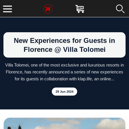
New Experiences for Guests in
Florence @ Villa Tolomei
Villa Tolomei, one of the most exclusive and luxurious resorts in
Florence, has recently announced a series of new experiences
for its guests in collaboration with klap.life, an online...
29 Jun 2024