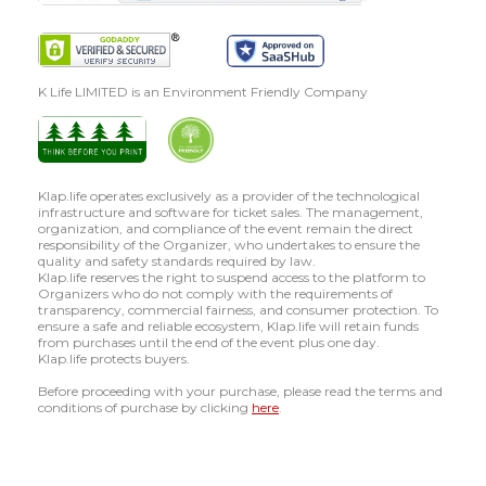
K Life LIMITED is an Environment Friendly Company
Klap.life operates exclusively as a provider of the technological
infrastructure and software for ticket sales. The management,
organization, and compliance of the event remain the direct
responsibility of the Organizer, who undertakes to ensure the
quality and safety standards required by law.
Klap.life reserves the right to suspend access to the platform to
Organizers who do not comply with the requirements of
transparency, commercial fairness, and consumer protection. To
ensure a safe and reliable ecosystem, Klap.life will retain funds
from purchases until the end of the event plus one day.
Klap.life protects buyers.
Before proceeding with your purchase, please read the terms and
conditions of purchase by clicking
here
.