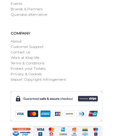
Events
Brands & Partners
Quandoo alternative
COMPANY
About
Customer Support
Contact Us
Work at Klap.life
Terms & Conditions
Protect your Tickets
Privacy & Cookies
Report Copyright Infringement