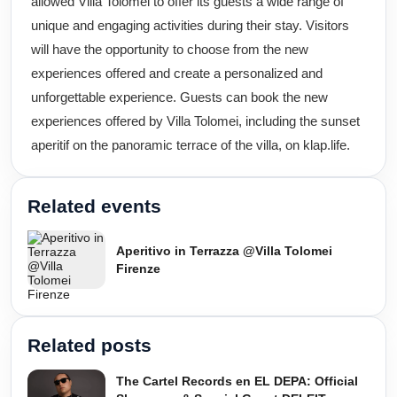
allowed Villa Tolomei to offer its guests a wide range of
unique and engaging activities during their stay. Visitors
will have the opportunity to choose from the new
experiences offered and create a personalized and
unforgettable experience. Guests can book the new
experiences offered by Villa Tolomei, including the sunset
aperitif on the panoramic terrace of the villa, on klap.life.
Related events
Aperitivo in Terrazza @Villa Tolomei
Firenze
Related posts
The Cartel Records en EL DEPA: Official