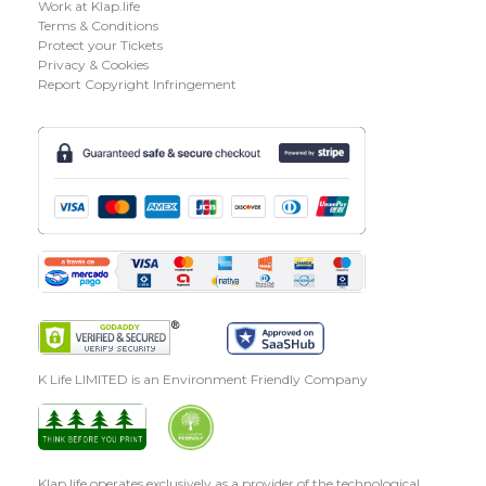
Work at Klap.life
Terms & Conditions
Protect your Tickets
Privacy & Cookies
Report Copyright Infringement
K Life LIMITED is an Environment Friendly Company
Klap.life operates exclusively as a provider of the technological