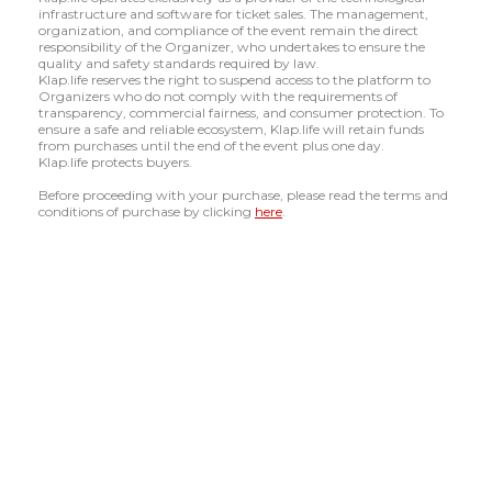
infrastructure and software for ticket sales. The management,
organization, and compliance of the event remain the direct
responsibility of the Organizer, who undertakes to ensure the
quality and safety standards required by law.
Klap.life reserves the right to suspend access to the platform to
Organizers who do not comply with the requirements of
transparency, commercial fairness, and consumer protection. To
ensure a safe and reliable ecosystem, Klap.life will retain funds
from purchases until the end of the event plus one day.
Klap.life protects buyers.
Before proceeding with your purchase, please read the terms and
conditions of purchase by clicking
here
.