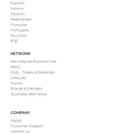
Español
Italiano
Deutsch
Nederlandse
Française
Português
Русский
中文
NETWORK
Join Klap.life Business Free
News
FAQ - Tickets & Bookings
Lifestyles
Events
Brands & Partners
Quandoo alternative
COMPANY
About
Customer Support
Contact Us