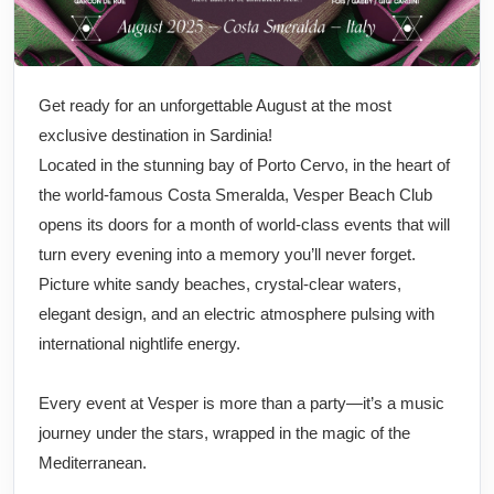
Get ready for an unforgettable August at the most
exclusive destination in Sardinia!
Located in the stunning bay of Porto Cervo, in the heart of
the world-famous Costa Smeralda, Vesper Beach Club
opens its doors for a month of world-class events that will
turn every evening into a memory you’ll never forget.
Picture white sandy beaches, crystal-clear waters,
elegant design, and an electric atmosphere pulsing with
international nightlife energy.
Every event at Vesper is more than a party—it’s a music
journey under the stars, wrapped in the magic of the
Mediterranean.