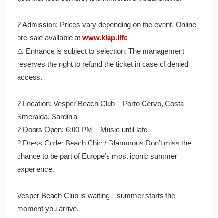
?️ Admission: Prices vary depending on the event. Online
pre-sale available at
www.klap.life
⚠️ Entrance is subject to selection. The management
reserves the right to refund the ticket in case of denied
access.
? Location: Vesper Beach Club – Porto Cervo, Costa
Smeralda, Sardinia
? Doors Open: 6:00 PM – Music until late
? Dress Code: Beach Chic / Glamorous Don’t miss the
chance to be part of Europe’s most iconic summer
experience.
Vesper Beach Club is waiting—summer starts the
moment you arrive.