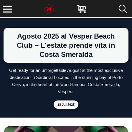
Agosto 2025 al Vesper Beach
Club – L’estate prende vita in
Costa Smeralda
Get ready for an unforgettable August at the most exclusive
destination in Sardinia! Located in the stunning bay of Porto
Cervo, in the heart of the world-famous Costa Smeralda,
Vesper...
18 Jul 2025