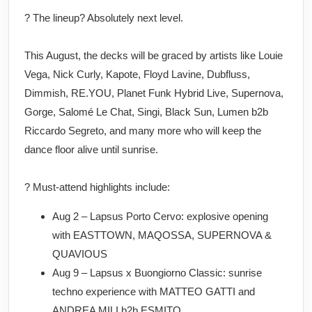
? The lineup? Absolutely next level.
This August, the decks will be graced by artists like Louie
Vega, Nick Curly, Kapote, Floyd Lavine, Dubfluss,
Dimmish, RE.YOU, Planet Funk Hybrid Live, Supernova,
Gorge, Salomé Le Chat, Singi, Black Sun, Lumen b2b
Riccardo Segreto, and many more who will keep the
dance floor alive until sunrise.
? Must-attend highlights include:
Aug 2 – Lapsus Porto Cervo: explosive opening
with EASTTOWN, MAQOSSA, SUPERNOVA &
QUAVIOUS
Aug 9 – Lapsus x Buongiorno Classic: sunrise
techno experience with MATTEO GATTI and
ANDREA MILI b2b ESMITO