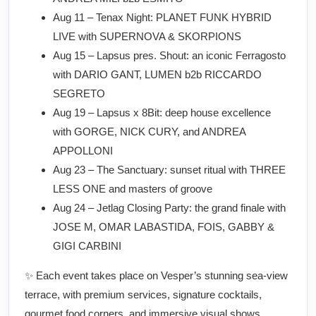
Aug 11 – Tenax Night: PLANET FUNK HYBRID
LIVE with SUPERNOVA & SKORPIONS
Aug 15 – Lapsus pres. Shout: an iconic Ferragosto
with DARIO GANT, LUMEN b2b RICCARDO
SEGRETO
Aug 19 – Lapsus x 8Bit: deep house excellence
with GORGE, NICK CURY, and ANDREA
APPOLLONI
Aug 23 – The Sanctuary: sunset ritual with THREE
LESS ONE and masters of groove
Aug 24 – Jetlag Closing Party: the grand finale with
JOSE M, OMAR LABASTIDA, FOIS, GABBY &
GIGI CARBINI
✨ Each event takes place on Vesper’s stunning sea-view
terrace, with premium services, signature cocktails,
gourmet food corners, and immersive visual shows.