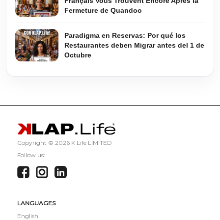
Français Vous Trouvent Encore Après la
Fermeture de Quandoo
Paradigma en Reservas: Por qué los
Restaurantes deben Migrar antes del 1 de
Octubre
Copyright ©
2026 K Life LIMITED
Follow us:
LANGUAGES
English