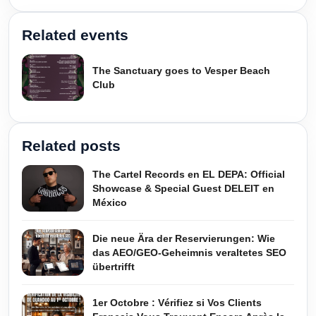
Related events
The Sanctuary goes to Vesper Beach
Club
Related posts
The Cartel Records en EL DEPA: Official
Showcase & Special Guest DELEIT en
México
Die neue Ära der Reservierungen: Wie
das AEO/GEO-Geheimnis veraltetes SEO
übertrifft
1er Octobre : Vérifiez si Vos Clients