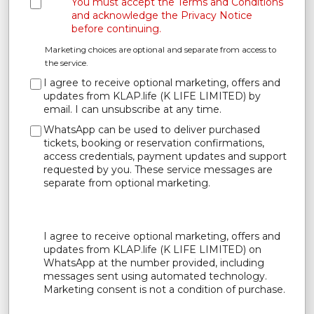
You must accept the Terms and Conditions
and acknowledge the Privacy Notice
before continuing.
Marketing choices are optional and separate from access to
the service.
I agree to receive optional marketing, offers and
updates from KLAP.life (K LIFE LIMITED) by
email. I can unsubscribe at any time.
WhatsApp can be used to deliver purchased
tickets, booking or reservation confirmations,
access credentials, payment updates and support
requested by you. These service messages are
separate from optional marketing.
I agree to receive optional marketing, offers and
updates from KLAP.life (K LIFE LIMITED) on
WhatsApp at the number provided, including
messages sent using automated technology.
Marketing consent is not a condition of purchase.