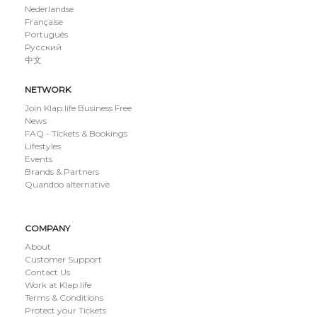
Nederlandse
Française
Português
Русский
中文
NETWORK
Join Klap.life Business Free
News
FAQ - Tickets & Bookings
Lifestyles
Events
Brands & Partners
Quandoo alternative
COMPANY
About
Customer Support
Contact Us
Work at Klap.life
Terms & Conditions
Protect your Tickets