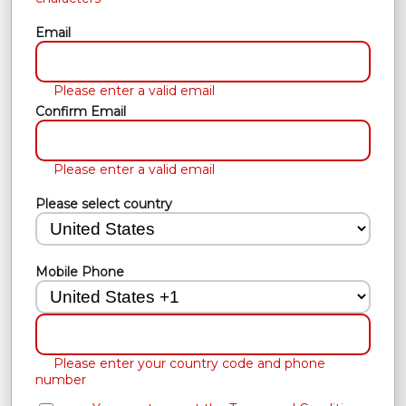
Email
Please enter a valid email
Confirm Email
Please enter a valid email
Please select country
Mobile Phone
Please enter your country code and phone
number