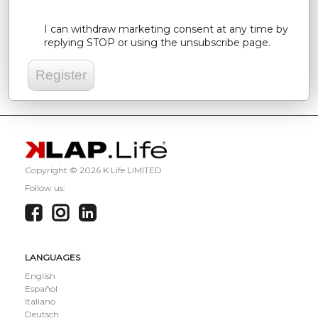
I can withdraw marketing consent at any time by
replying STOP or using the unsubscribe page.
Copyright ©
2026 K Life LIMITED
Follow us:
LANGUAGES
English
Español
Italiano
Deutsch