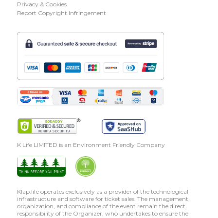
Privacy & Cookies
Report Copyright Infringement
K Life LIMITED is an Environment Friendly Company
Klap.life operates exclusively as a provider of the technological
infrastructure and software for ticket sales. The management,
organization, and compliance of the event remain the direct
responsibility of the Organizer, who undertakes to ensure the