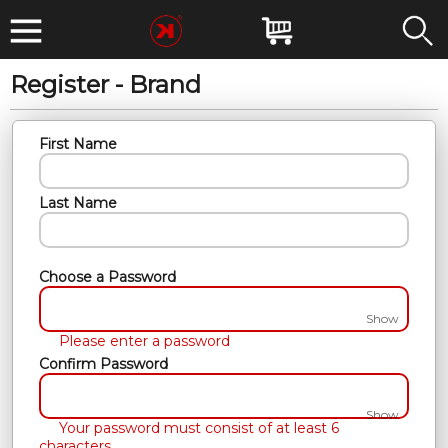
Register - Brand
First Name
Last Name
Choose a Password
Show
Please enter a password
Confirm Password
Show
Your password must consist of at least 6
characters