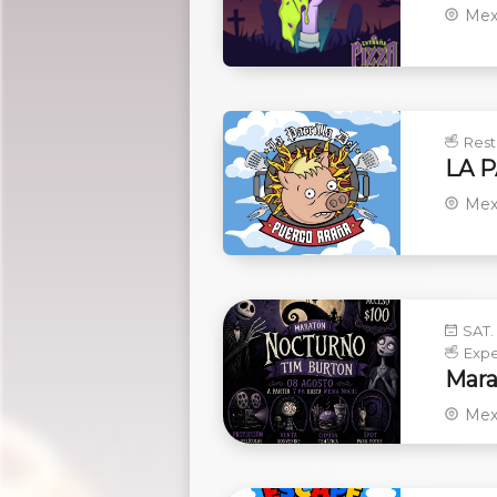
Mex
Rest
LA 
Mex
SAT.
Expe
Mara
Mex