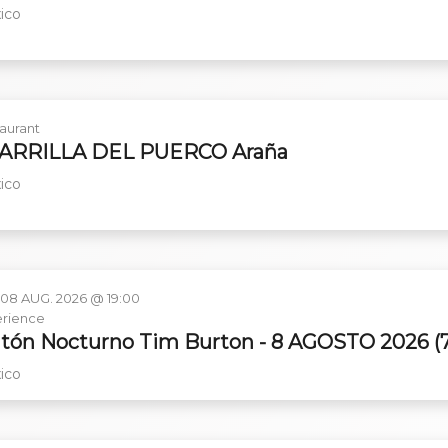
ico
aurant
PARRILLA DEL PUERCO Araña
ico
 08 AUG. 2026 @ 19:00
rience
tón Nocturno Tim Burton - 8 AGOSTO 2026 (
ico