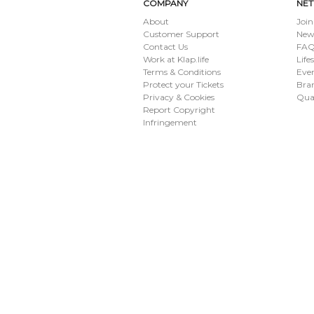
COMPANY
NE
About
Join
Customer Support
New
Contact Us
FAQ 
Work at Klap.life
Life
Terms & Conditions
Eve
Protect your Tickets
Bran
Privacy & Cookies
Qua
Report Copyright
Infringement