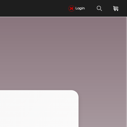
Login