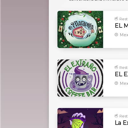
Rest
EL 
Mex
Rest
EL 
Mex
Rest
La E