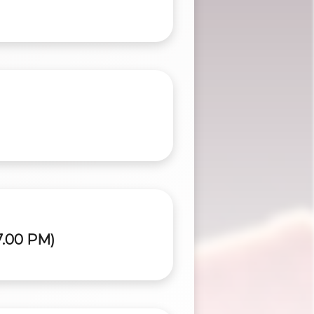
7.00 PM)