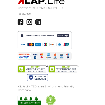
Copyright ©
2026 K Life LIMITED
Follow us:
K Life LIMITED is an Environment Friendly
Company