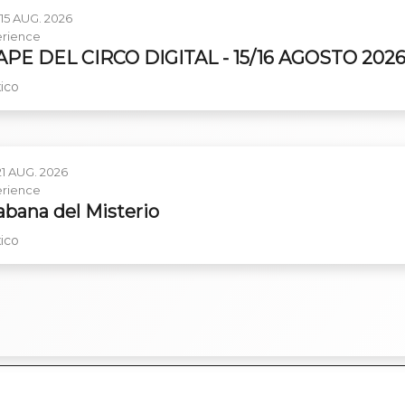
15 AUG. 2026
rience
PE DEL CIRCO DIGITAL - 15/16 AGOSTO 202
ico
21 AUG. 2026
rience
abana del Misterio
ico