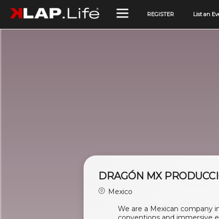
REGISTER
List an Ev
DRAGÓN MX PRODUCC
Mexico
We are a Mexican company in 
conventions and immersive e