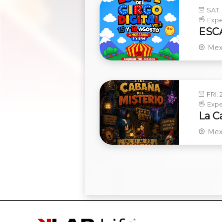
SAT. 
Expe
ESCA
Mex
FRI. 
Expe
La C
Mex