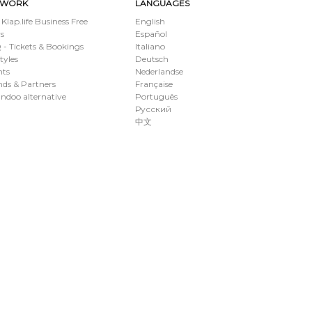
TWORK
LANGUAGES
 Klap.life Business Free
English
s
Español
- Tickets & Bookings
Italiano
styles
Deutsch
nts
Nederlandse
ds & Partners
Française
ndoo alternative
Português
Русский
中文