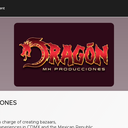
ent
IONES
charge of creating bazaars,
xperiences in CDMX and the Mexican Republic.