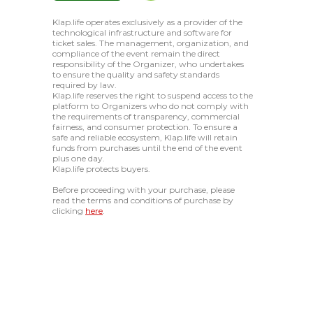
Klap.life operates exclusively as a provider of the
technological infrastructure and software for
ticket sales. The management, organization, and
compliance of the event remain the direct
responsibility of the Organizer, who undertakes
to ensure the quality and safety standards
required by law.
Klap.life reserves the right to suspend access to the
platform to Organizers who do not comply with
the requirements of transparency, commercial
fairness, and consumer protection. To ensure a
safe and reliable ecosystem, Klap.life will retain
funds from purchases until the end of the event
plus one day.
Klap.life protects buyers.
Before proceeding with your purchase, please
read the terms and conditions of purchase by
clicking
here
.