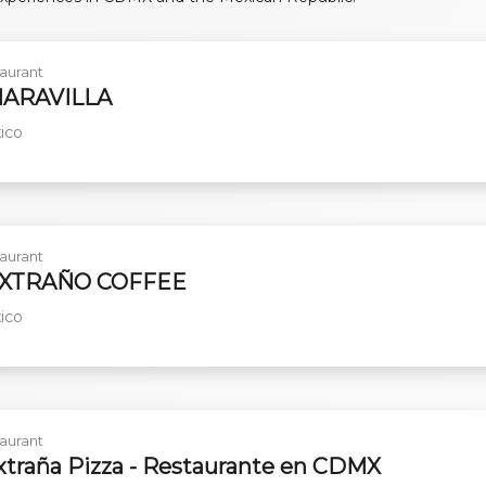
aurant
MARAVILLA
ico
aurant
EXTRAÑO COFFEE
ico
aurant
xtraña Pizza - Restaurante en CDMX