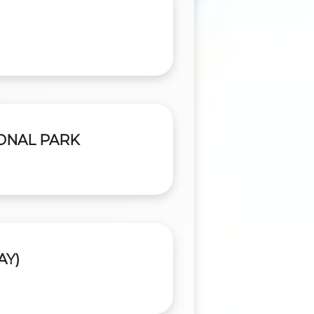
IONAL PARK
AY)