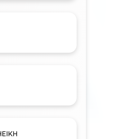
HEIKH