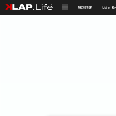
REGISTER
List an Ev