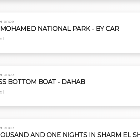
rience
 MOHAMED NATIONAL PARK - BY CAR
pt
rience
SS BOTTOM BOAT - DAHAB
pt
rience
HOUSAND AND ONE NIGHTS IN SHARM EL S