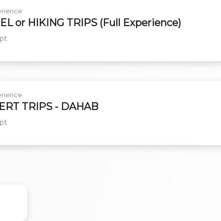
rience
L or HIKING TRIPS (Full Experience)
pt
rience
ERT TRIPS - DAHAB
pt