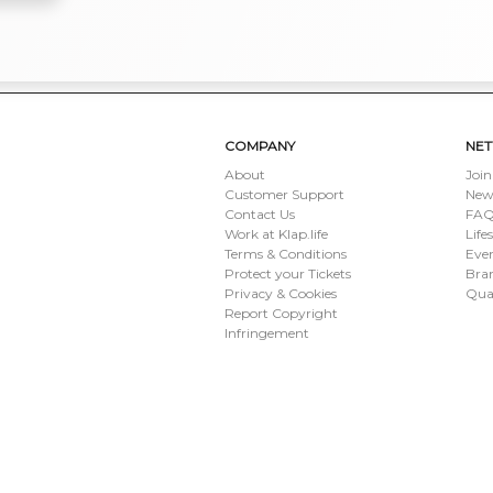
COMPANY
NE
About
Join
Customer Support
New
Contact Us
FAQ 
Work at Klap.life
Life
Terms & Conditions
Eve
Protect your Tickets
Bran
Privacy & Cookies
Qua
Report Copyright
Infringement