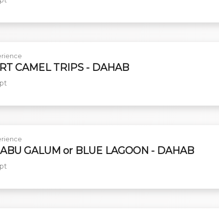
rience
RT CAMEL TRIPS - DAHAB
pt
rience
 ABU GALUM or BLUE LAGOON - DAHAB
pt