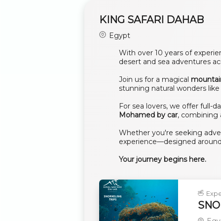
KING SAFARI DAHAB
Egypt
With over 10 years of experi
desert and sea adventures acr
Join us for a magical
mountai
stunning natural wonders lik
For sea lovers, we offer full-d
Mohamed by car
, combining 
Whether you're seeking advent
experience—designed around
Your journey begins here.
Expe
SNOR
Egy