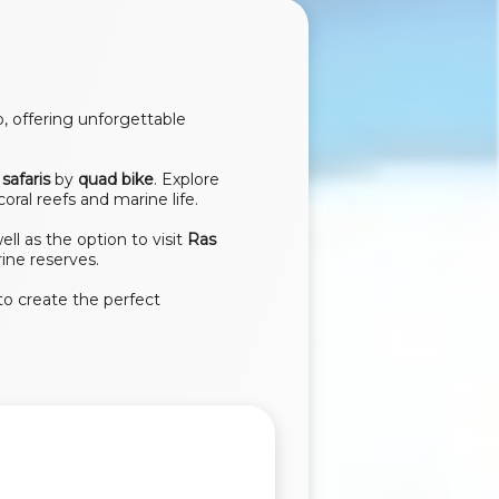
, offering unforgettable
safaris
by
quad bike
. Explore
coral reefs and marine life.
well as the option to visit
Ras
ine reserves.
to create the perfect