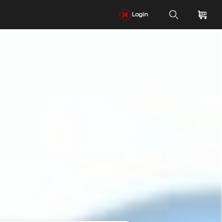
Login