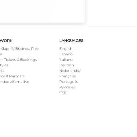
TWORK
LANGUAGES
 Klap.life Business Free
English
s
Español
- Tickets & Bookings
Italiano
styles
Deutsch
nts
Nederlandse
ds & Partners
Française
ndoo alternative
Português
Русский
中文