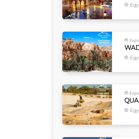
Egy
Expe
WAD
Egy
Expe
QUA
Egy