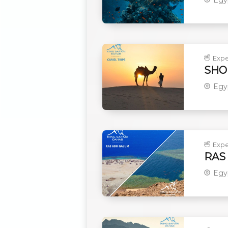
Expe
SHO
Egy
Expe
RAS
Egy