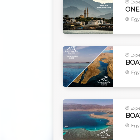
Expe
ONE
Egy
Expe
BOA
Egy
Expe
BOA
Egy