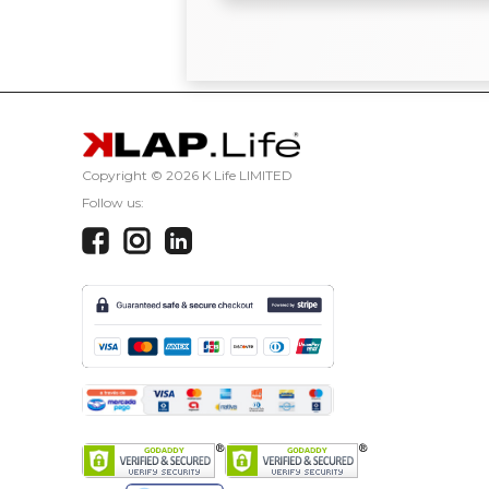
Copyright ©
2026 K Life LIMITED
Follow us: