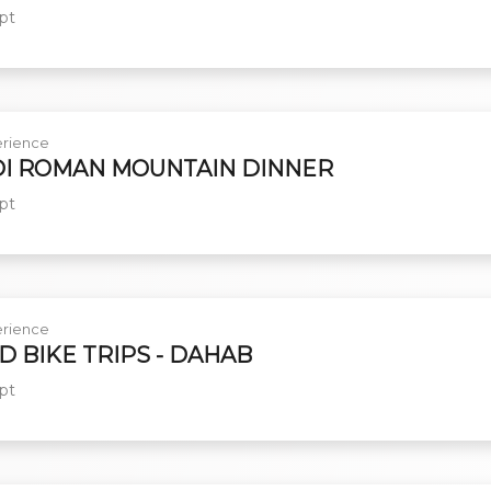
pt
rience
I ROMAN MOUNTAIN DINNER
pt
rience
D BIKE TRIPS - DAHAB
pt