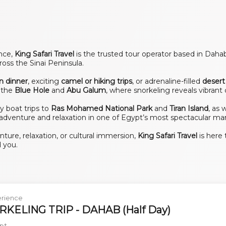
ence,
King Safari Travel
is the trusted tour operator based in Dahab
oss the Sinai Peninsula.
n dinner
, exciting
camel or hiking trips
, or adrenaline-filled
desert 
e the
Blue Hole
and
Abu Galum
, where snorkeling reveals vibrant 
ay boat trips to
Ras Mohamed National Park
and
Tiran Island
, as 
adventure and relaxation in one of Egypt’s most spectacular mar
ure, relaxation, or cultural immersion,
King Safari Travel
is here 
 you.
rience
KELING TRIP - DAHAB (Half Day)
pt