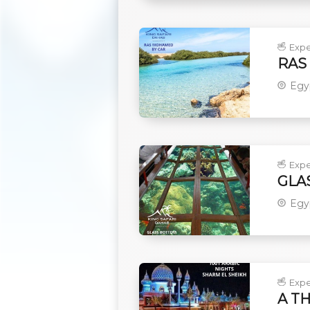
Expe
RAS
Egy
Expe
GLA
Egy
Expe
A T