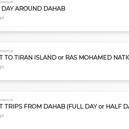
rience
 DAY AROUND DAHAB
pt
rience
T TO TIRAN ISLAND or RAS MOHAMED NAT
pt
rience
T TRIPS FROM DAHAB (FULL DAY or HALF D
pt