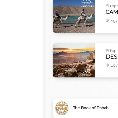
Expe
CAME
Egy
Expe
DES
Egy
The Book of Dahab