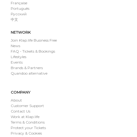
Française
Português
Русский
中文
NETWORK
Join Klap.life Business Free
News
FAQ - Tickets & Bookings
Lifestyles
Events
Brands & Partners
Quandoo alternative
COMPANY
About
Customer Support
Contact Us
Work at Klap.life
Terms & Conditions
Protect your Tickets
Privacy & Cookies