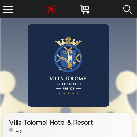
Villa Tolomei Hotel & Resort
Italy