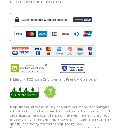
Report Copyright Infringement
K Life LIMITED is an Environment Friendly Company
Klap.life operates exclusively as a provider of the technological
infrastructure and software for ticket sales. The management,
organization, and compliance of the event remain the direct
responsibility of the Organizer, who undertakes to ensure the
quality and safety standards required by law.