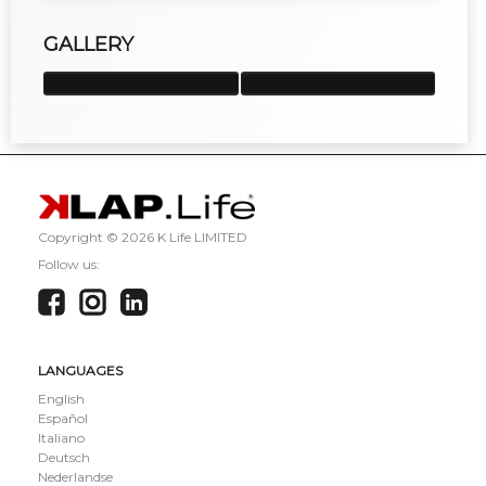
GALLERY
Copyright ©
2026 K Life LIMITED
Follow us:
LANGUAGES
English
Español
Italiano
Deutsch
Nederlandse