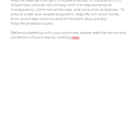
Klap.life reserves the right to suspend access to the platform to
Organizers who do not comply with the requirements of
transparency, commercial fairness, and consumer protection. To
ensure a safe and reliable ecosystem, Klap.life will retain funds
from purchases until the end of the event plus one day.
Klap.life protects buyers.
Before proceeding with your purchase, please read the terms and
conditions of purchase by clicking
here
.