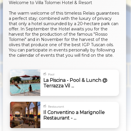
Welcome to Villa Tolomei Hotel & Resort
The warm welcome of this timeless Relais guarantees
a perfect stay; combined with the luxury of privacy
that only a hotel surrounded by a 20-hectare park can
offer. In September the Hotel awaits you for the
harvest for the production of the famous "Rosso
Tolomei" and in November for the harvest of the
olives that produce one of the best IGP Tuscan oils.
You can participate in events personally by following
the calendar of events that you will find on the site.
Pool
La Piscina - Pool & Lunch @
Terrazza Vil ...
Restaurant
Il Conventino a Marignolle
Restaurant - ...